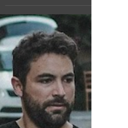
by to stay organised from day one. The secret?
Starting early. Here's a simple week-by-week
guide to keep you on track. 4 Weeks Out Start
decluttering. Sell, donate, or bin anything you
don't want to move. The less you move, the less
you pay. Book your removalists now as Gold
Coast and Brisbane removal companies fill up
fast, especially