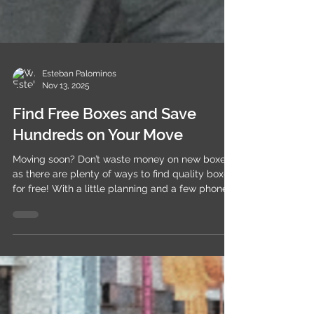
Esteban Palominos
Nov 13, 2025
Find Free Boxes and Save
Hundreds on Your Move
Moving soon? Don’t waste money on new boxes
as there are plenty of ways to find quality boxes
for free! With a little planning and a few phone
calls, you can save hundreds on packing
supplies. Top Places to Find Free Moving Boxes
🏪 Grocery Stores Call your local supermarket a
day ahead and ask if they can set aside spare
boxes. You can also check at the customer