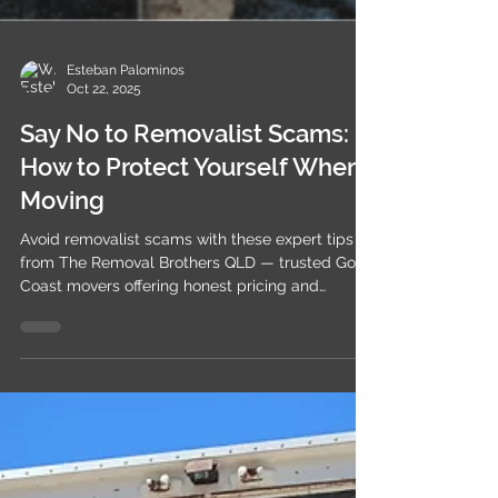
Esteban Palominos
Oct 22, 2025
Say No to Removalist Scams:
How to Protect Yourself When
Moving
Avoid removalist scams with these expert tips
from The Removal Brothers QLD — trusted Gold
Coast movers offering honest pricing and
genuine care.