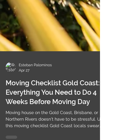
Esteban Palominos
Apr 27
Moving Checklist Gold Coast:
Everything You Need to Do 4
Weeks Before Moving Day
Moving house on the Gold Coast, Brisbane, or
Northern Rivers doesn't have to be stressful. Use
this moving checklist Gold Coast locals swear