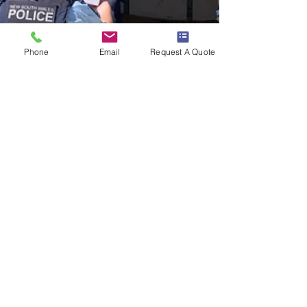
Phone
Email
Request A Quote