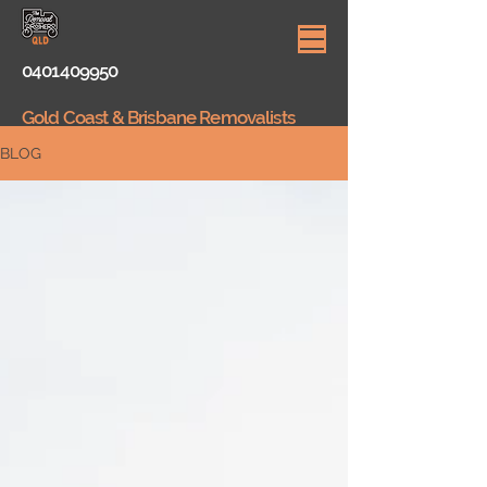
0401409950
Gold Coast & Brisbane Removalists
BLOG