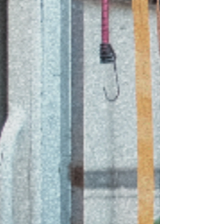
service desk as they usually have extras from
stock deliveries. Try: Coles, Woolworths, Aldi, or
Harris Farms. (M